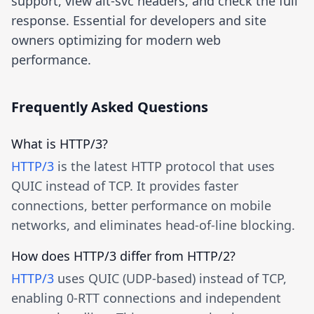
support, view alt-svc headers, and check the full
response. Essential for developers and site
owners optimizing for modern web
performance.
Frequently Asked Questions
What is HTTP/3?
HTTP/3
is the latest HTTP protocol that uses
QUIC instead of TCP. It provides faster
connections, better performance on mobile
networks, and eliminates head-of-line blocking.
How does HTTP/3 differ from HTTP/2?
HTTP/3
uses QUIC (UDP-based) instead of TCP,
enabling 0-RTT connections and independent