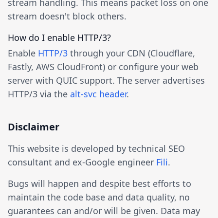
stream handling. This means packet loss on one
stream doesn't block others.
How do I enable HTTP/3?
Enable
HTTP/3
through your CDN (Cloudflare,
Fastly, AWS CloudFront) or configure your web
server with QUIC support. The server advertises
HTTP/3 via the
alt-svc header
.
Disclaimer
This website is developed by technical SEO
consultant and ex-Google engineer
Fili
.
Bugs will happen and despite best efforts to
maintain the code base and data quality, no
guarantees can and/or will be given. Data may