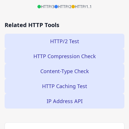
HTTP/3
HTTP/2
HTTP/1.1
Related HTTP Tools
HTTP/2 Test
HTTP Compression Check
Content-Type Check
HTTP Caching Test
IP Address API