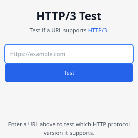
HTTP/3 Test
Test if a URL supports
HTTP/3
.
Test
Enter a URL above to test which HTTP protocol
version it supports.