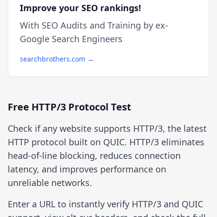
Improve your SEO rankings!
With SEO Audits and Training by ex-
Google Search Engineers
searchbrothers.com →
Free HTTP/3 Protocol Test
Check if any website supports HTTP/3, the latest
HTTP protocol built on QUIC. HTTP/3 eliminates
head-of-line blocking, reduces connection
latency, and improves performance on
unreliable networks.
Enter a URL to instantly verify HTTP/3 and QUIC