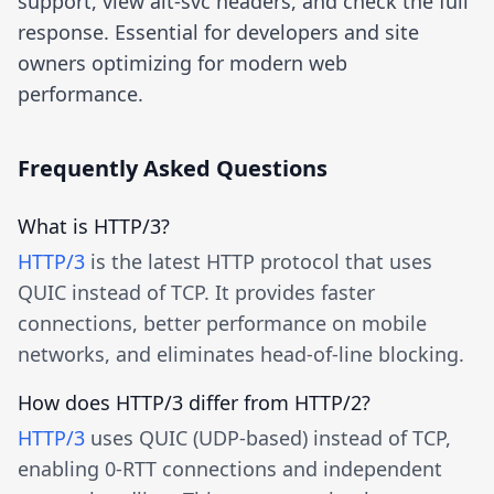
support, view alt-svc headers, and check the full
response. Essential for developers and site
owners optimizing for modern web
performance.
Frequently Asked Questions
What is HTTP/3?
HTTP/3
is the latest HTTP protocol that uses
QUIC instead of TCP. It provides faster
connections, better performance on mobile
networks, and eliminates head-of-line blocking.
How does HTTP/3 differ from HTTP/2?
HTTP/3
uses QUIC (UDP-based) instead of TCP,
enabling 0-RTT connections and independent