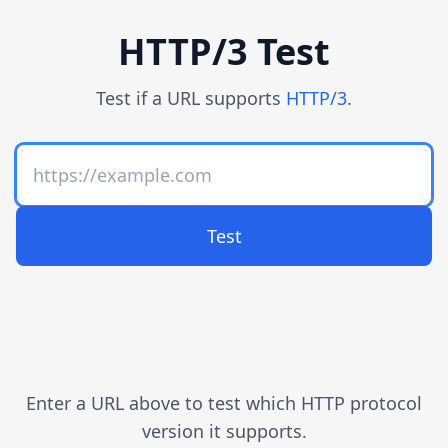
HTTP/3 Test
Test if a URL supports
HTTP/3
.
Test
Enter a URL above to test which HTTP protocol
version it supports.