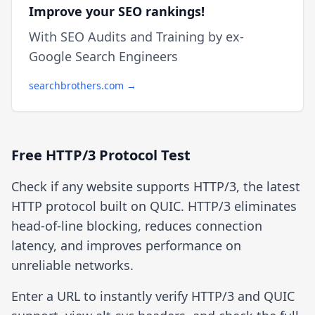
Improve your SEO rankings!
With SEO Audits and Training by ex-
Google Search Engineers
searchbrothers.com →
Free HTTP/3 Protocol Test
Check if any website supports HTTP/3, the latest
HTTP protocol built on QUIC. HTTP/3 eliminates
head-of-line blocking, reduces connection
latency, and improves performance on
unreliable networks.
Enter a URL to instantly verify HTTP/3 and QUIC