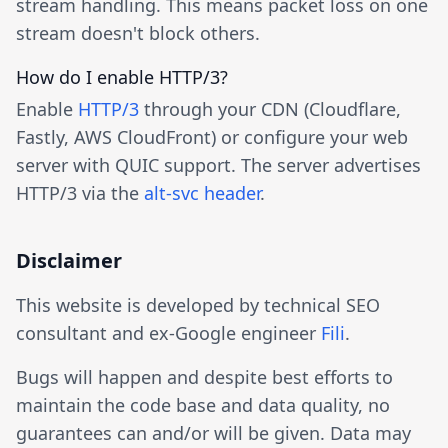
stream handling. This means packet loss on one
stream doesn't block others.
How do I enable HTTP/3?
Enable
HTTP/3
through your CDN (Cloudflare,
Fastly, AWS CloudFront) or configure your web
server with QUIC support. The server advertises
HTTP/3 via the
alt-svc header
.
Disclaimer
This website is developed by technical SEO
consultant and ex-Google engineer
Fili
.
Bugs will happen and despite best efforts to
maintain the code base and data quality, no
guarantees can and/or will be given. Data may