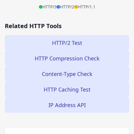
HTTP/3
HTTP/2
HTTP/1.1
Related HTTP Tools
HTTP/2 Test
HTTP Compression Check
Content-Type Check
HTTP Caching Test
IP Address API