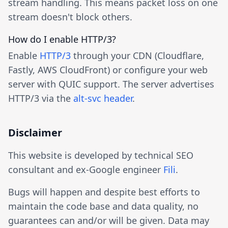
stream handling. This means packet loss on one
stream doesn't block others.
How do I enable HTTP/3?
Enable
HTTP/3
through your CDN (Cloudflare,
Fastly, AWS CloudFront) or configure your web
server with QUIC support. The server advertises
HTTP/3 via the
alt-svc header
.
Disclaimer
This website is developed by technical SEO
consultant and ex-Google engineer
Fili
.
Bugs will happen and despite best efforts to
maintain the code base and data quality, no
guarantees can and/or will be given. Data may