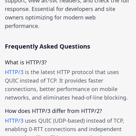
support, view alt-svc headers, and check the full
response. Essential for developers and site
owners optimizing for modern web
performance.
Frequently Asked Questions
What is HTTP/3?
HTTP/3
is the latest HTTP protocol that uses
QUIC instead of TCP. It provides faster
connections, better performance on mobile
networks, and eliminates head-of-line blocking.
How does HTTP/3 differ from HTTP/2?
HTTP/3
uses QUIC (UDP-based) instead of TCP,
enabling 0-RTT connections and independent