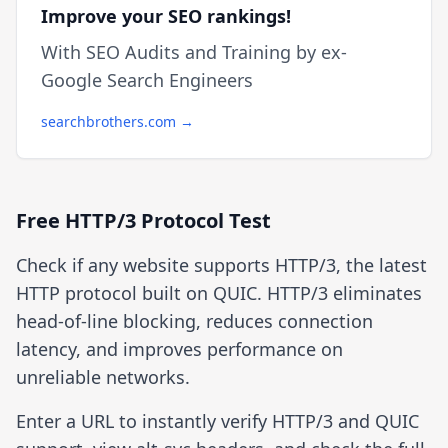
Improve your SEO rankings!
With SEO Audits and Training by ex-
Google Search Engineers
searchbrothers.com →
Free HTTP/3 Protocol Test
Check if any website supports HTTP/3, the latest
HTTP protocol built on QUIC. HTTP/3 eliminates
head-of-line blocking, reduces connection
latency, and improves performance on
unreliable networks.
Enter a URL to instantly verify HTTP/3 and QUIC