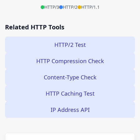
HTTP/3
HTTP/2
HTTP/1.1
Related HTTP Tools
HTTP/2 Test
HTTP Compression Check
Content-Type Check
HTTP Caching Test
IP Address API