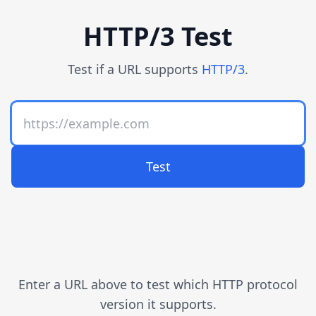
HTTP/3 Test
Test if a URL supports
HTTP/3
.
Test
Enter a URL above to test which HTTP protocol
version it supports.